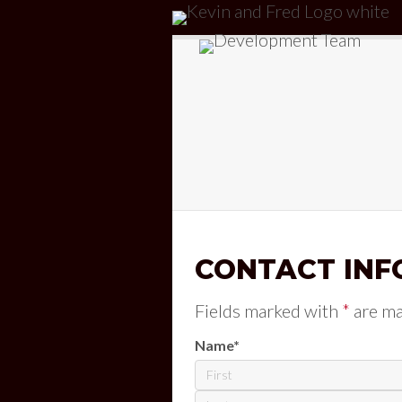
CONTACT INF
Fields marked with
*
are m
Name
*
First