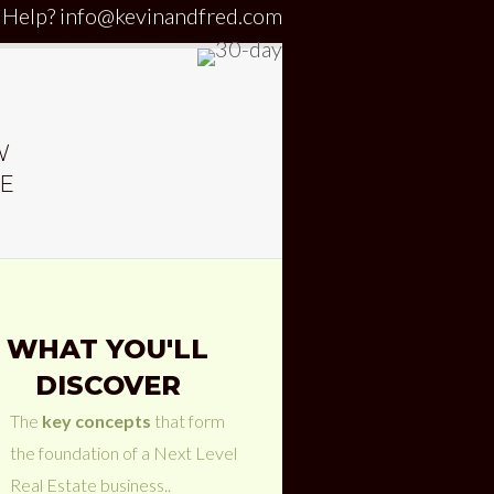
 Help?
info@kevinandfred.com
W
HE
WHAT YOU'LL
DISCOVER
The
key concepts
that form
the foundation of a Next Level
Real Estate business..