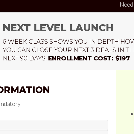
Need
NEXT LEVEL LAUNCH
6 WEEK CLASS SHOWS YOU IN DEPTH HO
YOU CAN CLOSE YOUR NEXT 3 DEALS IN T
NEXT 90 DAYS.
ENROLLMENT COST: $197
ORMATION
andatory