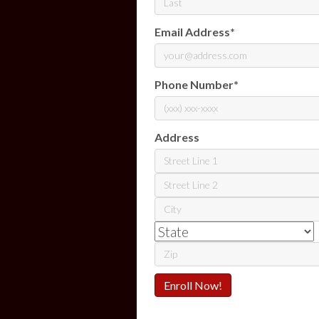
Last
Email Address
*
Phone Number
*
Address
Street
Address
Address
Line
City
2
ZIP
Code