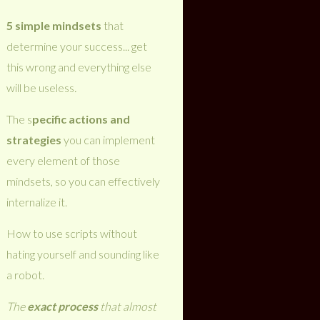
5 simple mindsets
that
determine your success... get
this wrong and everything else
will be useless
.
The s
pecific actions and
strategies
you can implement
every element of those
mindsets, so you can effectively
internalize it.
How to use scripts without
hating yourself and sounding like
a robot.
The
exact process
that almost