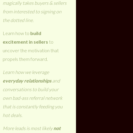
magically takes buyers & sellers
from interested to signing on
the dotted line.
Learn how to
build
excitement in sellers
to
uncover the motivation that
propels them forward.
Learn how we leverage
everyday relationships
and
conversations to build your
own bad-ass referral network
that is constantly feeding you
hot deals.
More leads is most likely
not