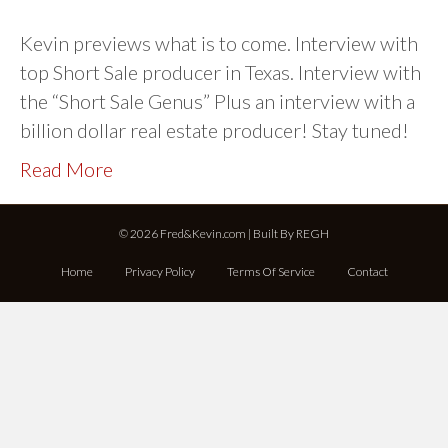
Kevin previews what is to come. Interview with
top Short Sale producer in Texas. Interview with
the “Short Sale Genus” Plus an interview with a
billion dollar real estate producer! Stay tuned!
Read More
© 2026 Fred&Kevin.com | Built By
REGH
Home
Privacy Policy
Terms Of Service
Contact