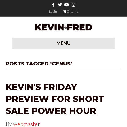
F
T
Y
I
a
w
o
n
c
i
u
s
Login
0 items
e
t
t
t
b
t
u
a
o
e
b
g
o
r
e
r
k
a
m
MENU
POSTS TAGGED ‘GENUS’
KEVIN'S FRIDAY
PREVIEW FOR SHORT
SALE POWER HOUR
By
webmaster