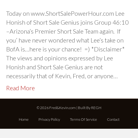
Today on www.ShortSalePowerHour.com Lee
Honish of Short Sale Genius joins Group 46:10
–Arizona’s Premier Short Sale Team again. If
you’ have never wondered what Lee’s take on
BofA is…here is your chance! =) *Disclaimer*
The views and opinions expressed by Lee
Honish and Short Sale Genius are not
necessarily that of Kevin, Fred, or anyone…
Read More
© 2026 Fred&Kevin.com | Built By
REGH
Home
Privacy Policy
Terms Of Service
Contact