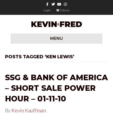
F
T
Y
I
a
w
o
n
c
i
u
s
Login
0 items
e
t
t
t
b
t
u
a
o
e
b
g
o
r
e
r
k
a
m
MENU
POSTS TAGGED ‘KEN LEWIS’
SSG & BANK OF AMERICA
– SHORT SALE POWER
HOUR – 01-11-10
By
Kevin Kauffman