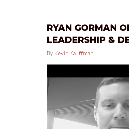
RYAN GORMAN ON
LEADERSHIP & D
By
Kevin Kauffman