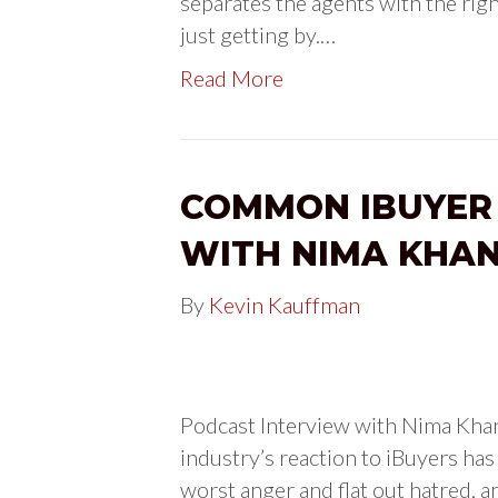
separates the agents with the righ
just getting by.…
Read More
COMMON IBUYER
WITH NIMA KHA
By
Kevin Kauffman
Podcast Interview with Nima Kha
industry’s reaction to iBuyers has 
worst anger and flat out hatred, an