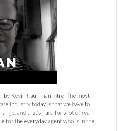
an by Kevin Kauffman Intro The most
tate industry today is that we have to
hange, and that’s hard for a lot of real
rue for the everyday agent who is in the