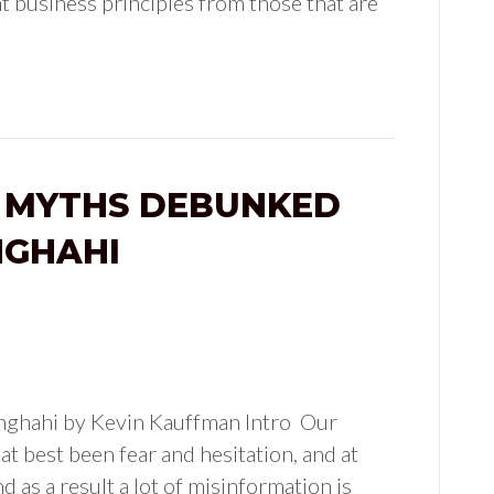
t business principles from those that are
 MYTHS DEBUNKED
NGHAHI
nghahi by Kevin Kauffman Intro Our
at best been fear and hesitation, and at
d as a result a lot of misinformation is