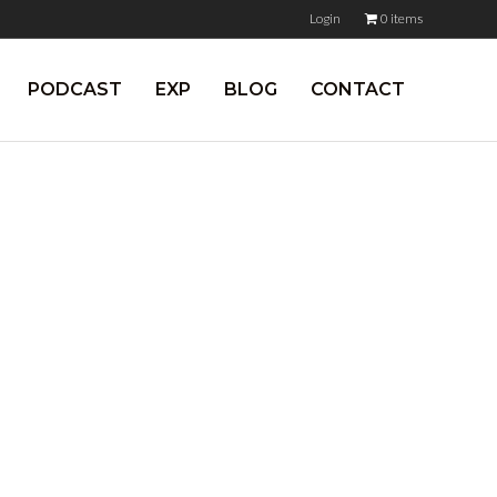
Login
0 items
PODCAST
EXP
BLOG
CONTACT