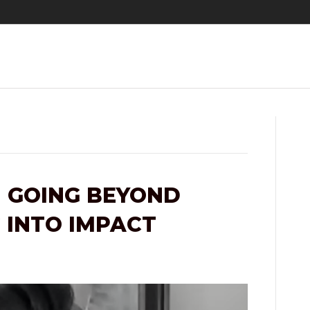
 GOING BEYOND
 INTO IMPACT