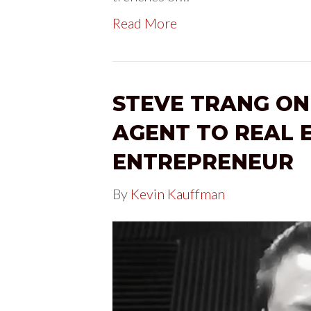
Read More
STEVE TRANG ON
AGENT TO REAL 
ENTREPRENEUR
By
Kevin Kauffman