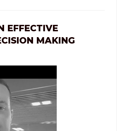
 EFFECTIVE
ECISION MAKING