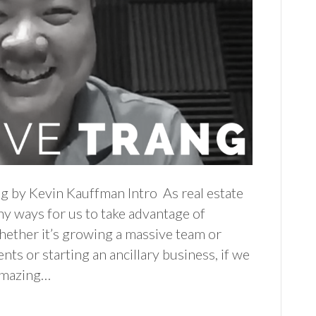
g by Kevin Kauffman Intro As real estate
y ways for us to take advantage of
hether it’s growing a massive team or
nts or starting an ancillary business, if we
 amazing…