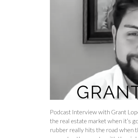
Podcast Interview with Grant Lo
the real estate market when it’s g
rubber really hits the road when t