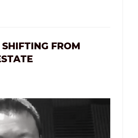
 SHIFTING FROM
ESTATE