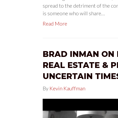
spread to the detriment of the c
is someone who will share…
Read More
BRAD INMAN ON 
REAL ESTATE & P
UNCERTAIN TIME
By
Kevin Kauffman