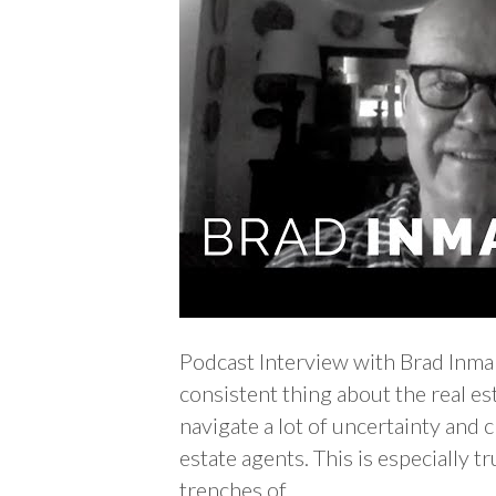
Podcast Interview with Brad Inm
consistent thing about the real es
navigate a lot of uncertainty and c
estate agents. This is especially t
trenches of…