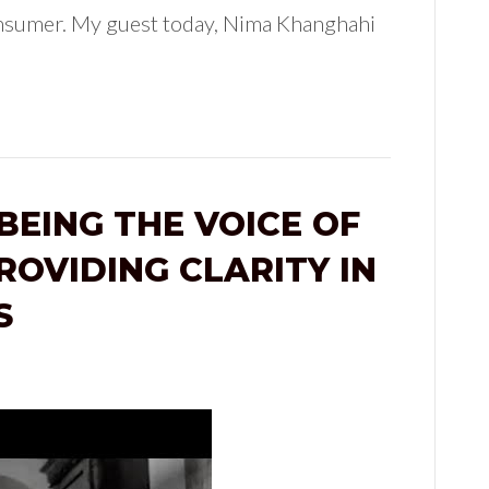
onsumer. My guest today, Nima Khanghahi
BEING THE VOICE OF
ROVIDING CLARITY IN
S