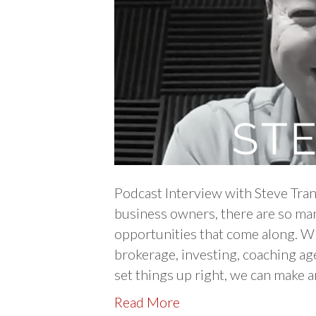
Podcast Interview with Steve Tran
business owners, there are so man
opportunities that come along. W
brokerage, investing, coaching age
set things up right, we can make
Read More