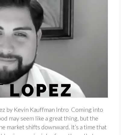
pez by Kevin Kauffman Intro Coming into
ood may seem like a great thing, but the
he market shifts downward. It’s a time that