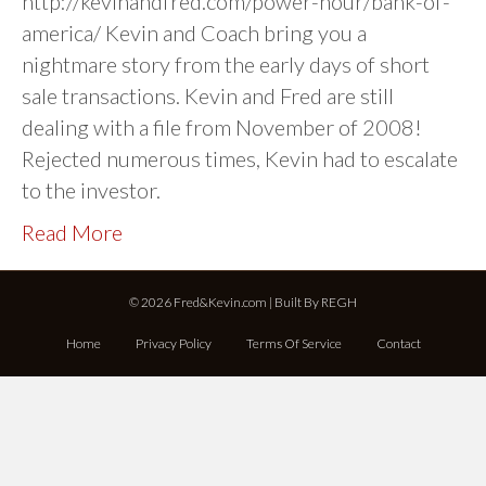
http://kevinandfred.com/power-hour/bank-of-
america/ Kevin and Coach bring you a
nightmare story from the early days of short
sale transactions. Kevin and Fred are still
dealing with a file from November of 2008!
Rejected numerous times, Kevin had to escalate
to the investor.
Read More
© 2026 Fred&Kevin.com | Built By
REGH
Home
Privacy Policy
Terms Of Service
Contact