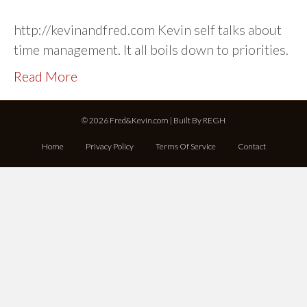
http://kevinandfred.com Kevin self talks about
time management. It all boils down to priorities.
Read More
© 2026 Fred&Kevin.com | Built By
REGH
Home
Privacy Policy
Terms Of Service
Contact