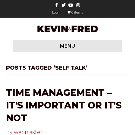
F
T
Y
I
a
w
o
n
c
i
u
s
Login
0 items
e
t
t
t
b
t
u
a
o
e
b
g
o
r
e
r
k
a
m
MENU
POSTS TAGGED ‘SELF TALK’
TIME MANAGEMENT –
IT'S IMPORTANT OR IT'S
NOT
By
webmaster