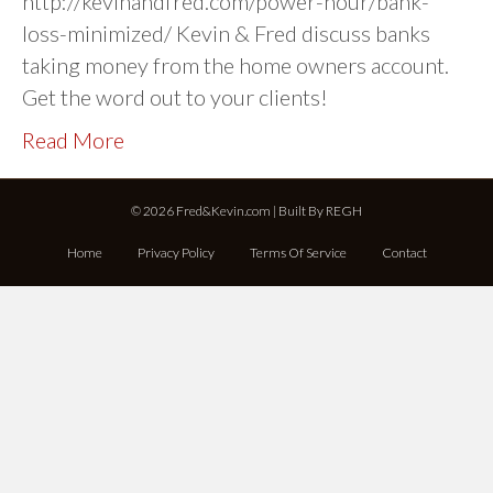
http://kevinandfred.com/power-hour/bank-
loss-minimized/ Kevin & Fred discuss banks
taking money from the home owners account.
Get the word out to your clients!
Read More
© 2026 Fred&Kevin.com | Built By
REGH
Home
Privacy Policy
Terms Of Service
Contact