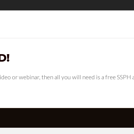
D!
 video or webinar, then all you will need is a free SSPH