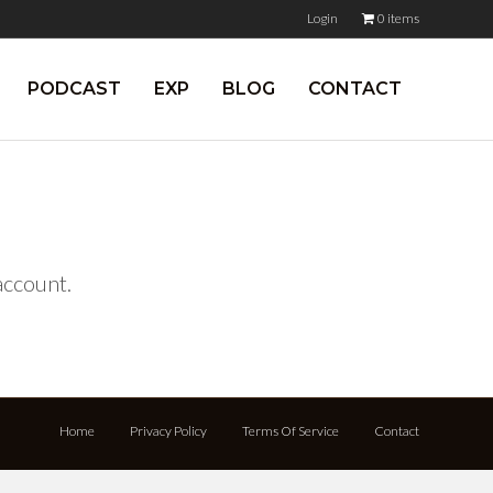
Login
0 items
PODCAST
EXP
BLOG
CONTACT
 account.
Home
Privacy Policy
Terms Of Service
Contact