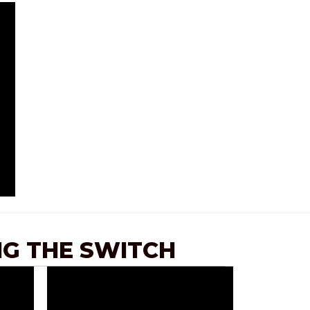
G THE SWITCH