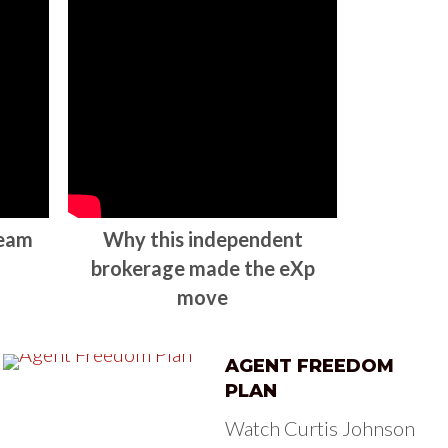
team
Why this independent
brokerage made the eXp
move
AGENT FREEDOM
PLAN
Watch Curtis Johnson