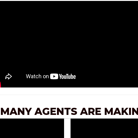
 MANY AGENTS ARE MAKIN