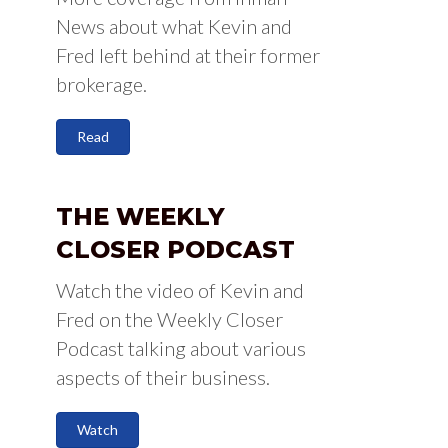
News about what Kevin and
Fred left behind at their former
brokerage.
Read
THE WEEKLY
CLOSER PODCAST
Watch the video of Kevin and
Fred on the Weekly Closer
Podcast talking about various
aspects of their business.
Watch