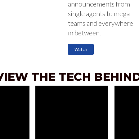
announcements from
single agents to mega
teams and everywhere
in between.
Watch
VIEW THE TECH BEHIND