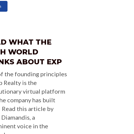
n
AD WHAT THE
CH WORLD
NKS ABOUT EXP
f the founding principles
p Realty is the
utionary virtual platform
the company has built
 Read this article by
 Diamandis, a
inent voice in the