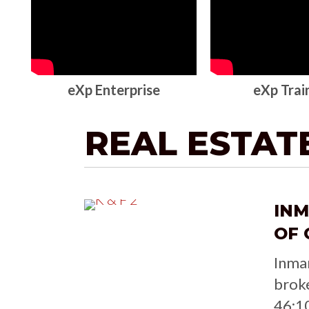
eXp Enterprise
eXp Trai
REAL ESTAT
IN
OF 
Inma
brok
46:1