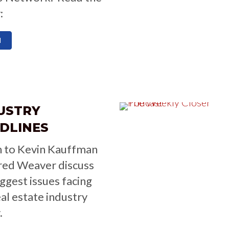
:
d
USTRY
DLINES
n to Kevin Kauffman
red Weaver discuss
iggest issues facing
eal estate industry
.