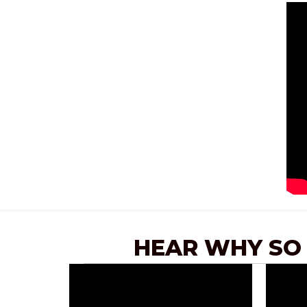
HEAR WHY SO