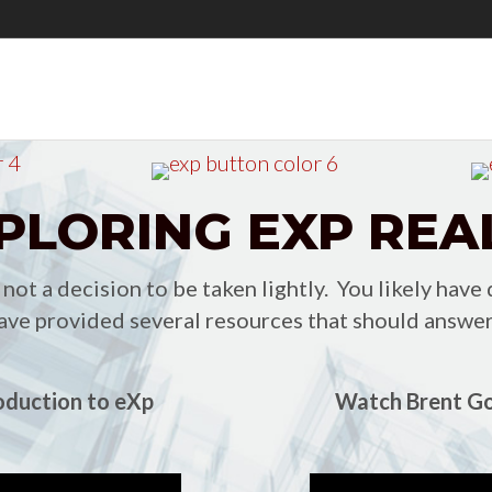
PLORING EXP REA
ot a decision to be taken lightly. You likely have
ve provided several resources that should answer
oduction to eXp
Watch Brent Go