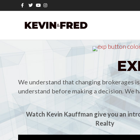
Facebook
Twitter
Youtube
Instagram
EX
We understand that changing brokerages is n
understand before making a decision. We ha
Watch Kevin Kauffman give you an intr
Realty