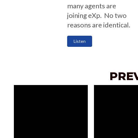
many agents are
joining eXp. No two
reasons are identical.
Listen
PRE