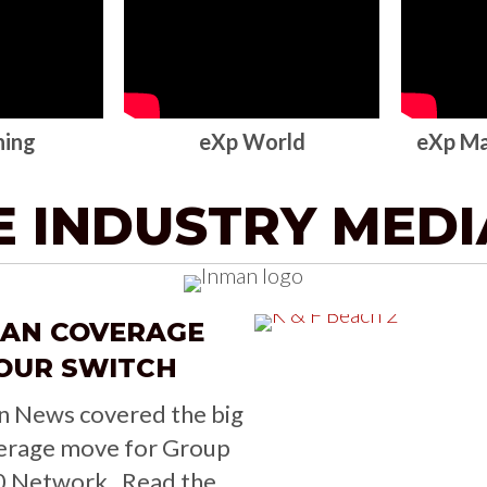
ning
eXp World
eXp Ma
E INDUSTRY MED
MAN COVERAGE
OUR SWITCH
n News covered the big
erage move for Group
0 Network. Read the