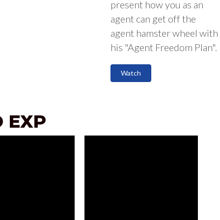
present how you as an
agent can get off the
agent hamster wheel with
his "Agent Freedom Plan".
Watch
 EXP