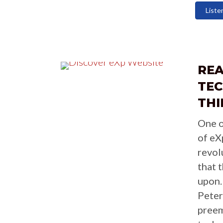
Liste
RE
TE
THI
One o
of eX
revol
that 
upon.
Peter
preem