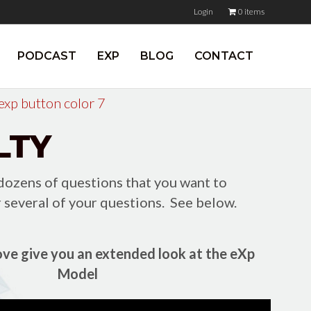
Login
0 items
PODCAST
EXP
BLOG
CONTACT
LTY
 dozens of questions that you want to
 several of your questions. See below.
ve give you an extended look at the eXp
Model