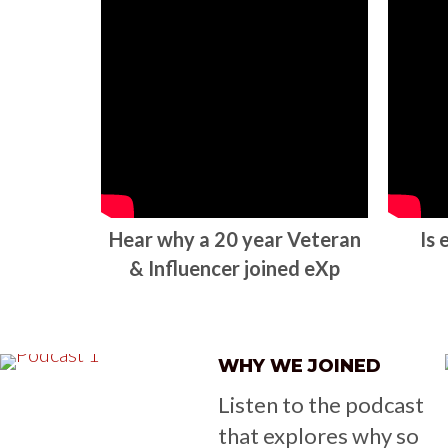
Hear why a 20 year Veteran
Is
& Influencer joined eXp
WHY WE JOINED
Listen to the podcast
that explores why so