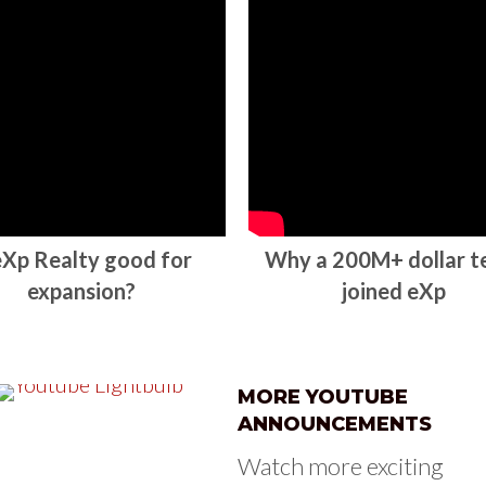
 eXp Realty good for
Why a 200M+ dollar 
expansion?
joined eXp
MORE YOUTUBE
ANNOUNCEMENTS
Watch more exciting