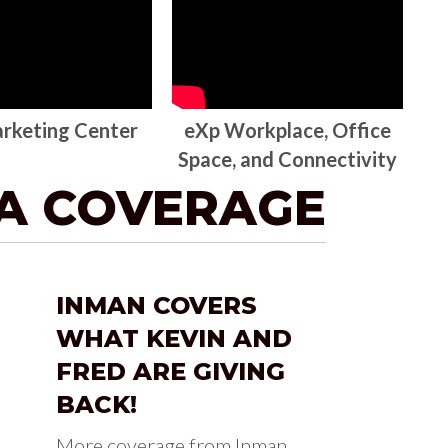
rketing Center
eXp Workplace, Office
Space, and Connectivity
IA COVERAGE
INMAN COVERS
WHAT KEVIN AND
FRED ARE GIVING
BACK!
More coverage from Inman