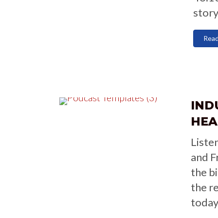
story
Rea
IND
HEA
Liste
and F
the b
the r
today