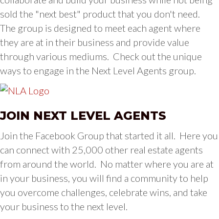
sold the "next best" product that you don't need.
The group is designed to meet each agent where
they are at in their business and provide value
through various mediums. Check out the unique
ways to engage in the Next Level Agents group.
JOIN NEXT LEVEL AGENTS
Join the Facebook Group that started it all. Here you
can connect with 25,000 other real estate agents
from around the world. No matter where you are at
in your business, you will find a community to help
you overcome challenges, celebrate wins, and take
your business to the next level.