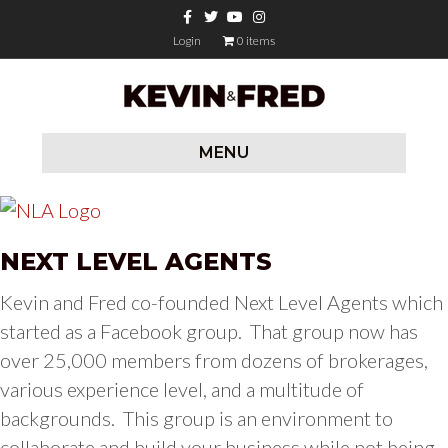
F
T
Y
I
a
w
o
n
c
i
u
s
Login
0 items
e
t
t
t
b
t
u
a
o
e
b
g
o
r
e
r
k
a
m
MENU
NEXT LEVEL AGENTS
Kevin and Fred co-founded Next Level Agents which
started as a Facebook group. That group now has
over 25,000 members from dozens of brokerages,
various experience level, and a multitude of
backgrounds. This group is an environment to
collaborate and build your business while not being