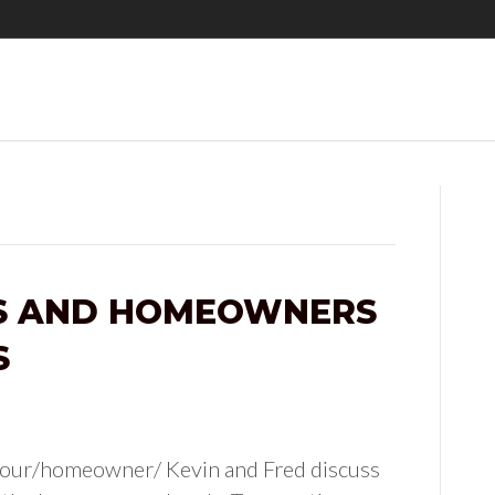
TS AND HOMEOWNERS
S
hour/homeowner/ Kevin and Fred discuss