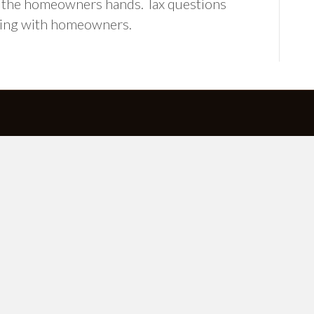
to the homeowners hands. Tax questions
king with homeowners.