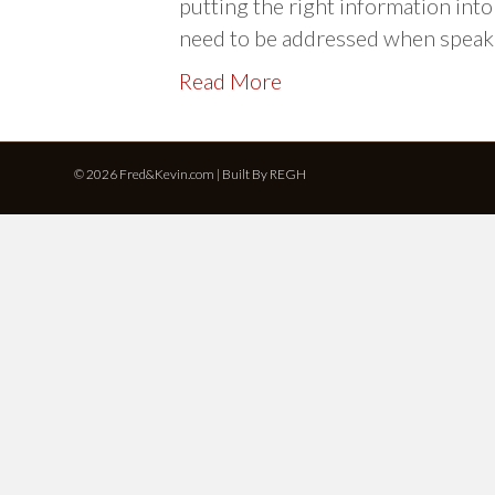
putting the right information in
need to be addressed when spea
Read More
© 2026 Fred&Kevin.com | Built By
REGH