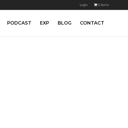
Login
0 items
PODCAST
EXP
BLOG
CONTACT