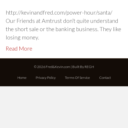
http://kevinandfred.com/power-hour/santa/
Our Friends at Amtrust don’t quite understand
the short sale or the banking business. They like
losing money.
Read More
© 2026 Fred&Kevin.com | Built By
REGH
Home
Privacy Policy
Terms Of Service
Contact