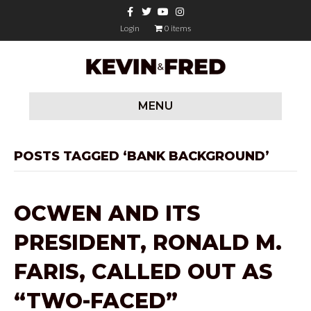
F
T
Y
I
a
w
o
n
c
i
u
s
Login
0 items
e
t
t
t
b
t
u
a
o
e
b
g
o
r
e
r
k
a
m
MENU
POSTS TAGGED ‘BANK BACKGROUND’
OCWEN AND ITS
PRESIDENT, RONALD M.
FARIS, CALLED OUT AS
“TWO-FACED”