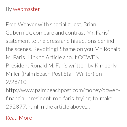
By
webmaster
Fred Weaver with special guest, Brian
Gubernick, compare and contrast Mr. Faris’
statement to the press and his actions behind
the scenes. Revolting! Shame on you Mr. Ronald
M. Faris! Link to Article about OCWEN
President Ronald M. Faris written by Kimberly
Miller (Palm Beach Post Staff Writer) on
2/26/10
http://www.palmbeachpost.com/money/ocwen-
financial-president-ron-faris-trying-to-make-
292877.html In the article above,…
Read More