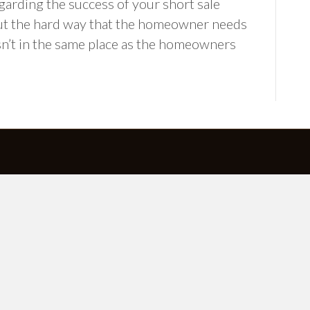
garding the success of your short sale
ut the hard way that the homeowner needs
sn’t in the same place as the homeowners