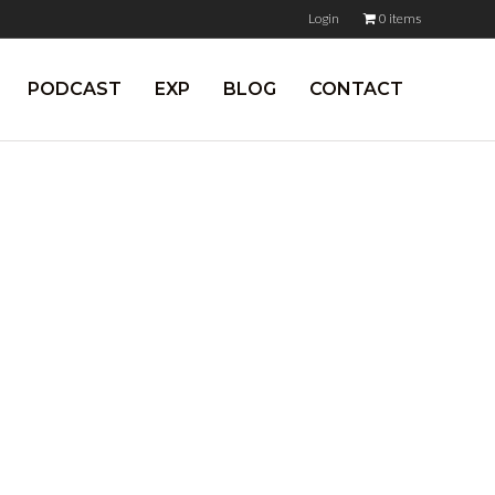
Login
0 items
PODCAST
EXP
BLOG
CONTACT