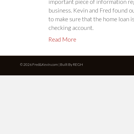
important piece of information re
business. Kevin and Fred found o
to make sure that the home loan i
checking account.
Read More
© 2026 Fred&Kevin.com | Built By
REGH