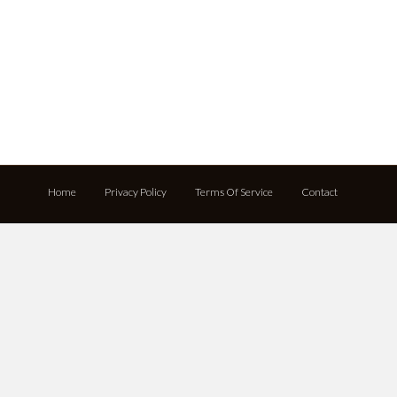
Home
Privacy Policy
Terms Of Service
Contact