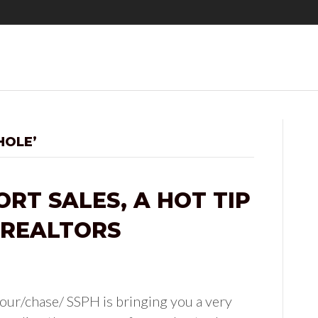
HOLE’
RT SALES, A HOT TIP
 REALTORS
ur/chase/ SSPH is bringing you a very