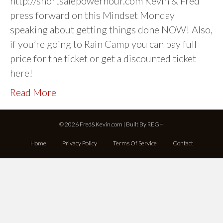
http://shortsalepowerhour.com Kevin & Fred
press forward on this Mindset Monday
speaking about getting things done NOW! Also,
if you’re going to Rain Camp you can pay full
price for the ticket or get a discounted ticket
here!
Read More
© 2026 Fred&Kevin.com | Built By
REGH
Home
Privacy Policy
Terms Of Service
Contact