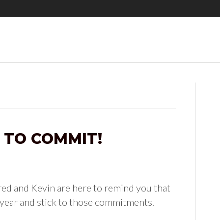
 TO COMMIT!
ed and Kevin are here to remind you that
 year and stick to those commitments.