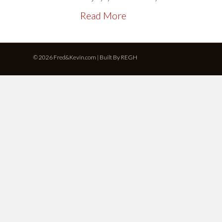
Read More
© 2026 Fred&Kevin.com | Built By
REGH