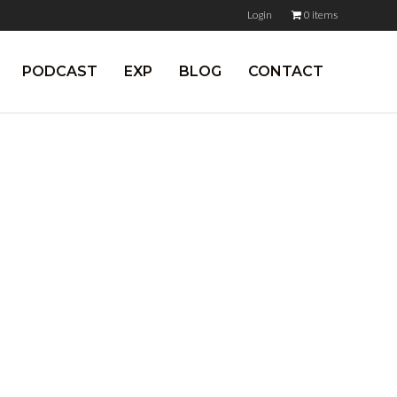
Login
0 items
PODCAST
EXP
BLOG
CONTACT