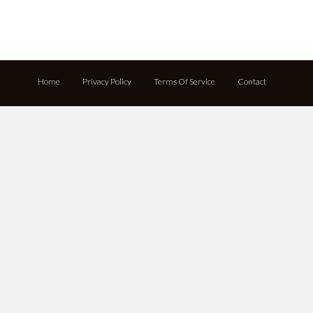
Home
Privacy Policy
Terms Of Service
Contact