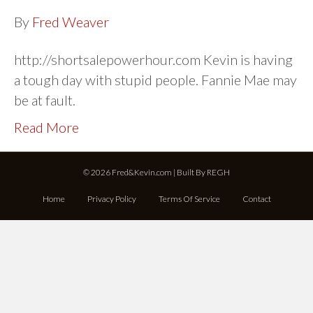
By
Fred Weaver
http://shortsalepowerhour.com Kevin is having
a tough day with stupid people. Fannie Mae may
be at fault.
Read More
© 2026 Fred&Kevin.com | Built By
REGH
Home
Privacy Policy
Terms Of Service
Contact