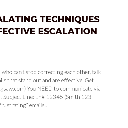
ALATING TECHNIQUES
FECTIVE ESCALATION
ho can’t stop correcting each other, talk
ls that stand out and are effective. Get
(jigsaw.com) You NEED to communicate via
ut Subject Line: Ln# 12345 (Smith 123
“frustrating” emails…