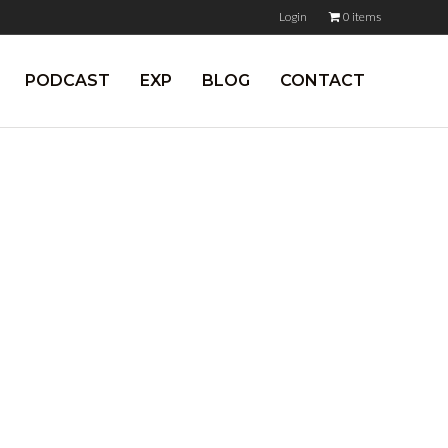
Login
0 items
PODCAST
EXP
BLOG
CONTACT