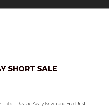
Y SHORT SALE
’s Labor Day Go Away Kevin and Fred Just