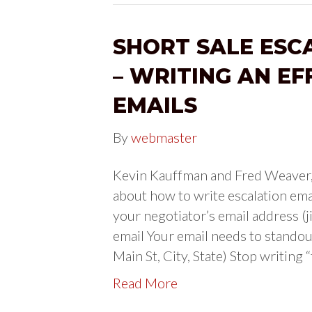
SHORT SALE ESC
– WRITING AN EF
EMAILS
By
webmaster
Kevin Kauffman and Fred Weaver, w
about how to write escalation emai
your negotiator’s email address 
email Your email needs to stando
Main St, City, State) Stop writing 
Read More