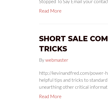
Stopped To Say Email your contact
Read More
SHORT SALE COM
TRICKS
By
webmaster
http://kevinandfred.com/power-h
helpful tips and tricks to standa
unearthing other critical informat
Read More