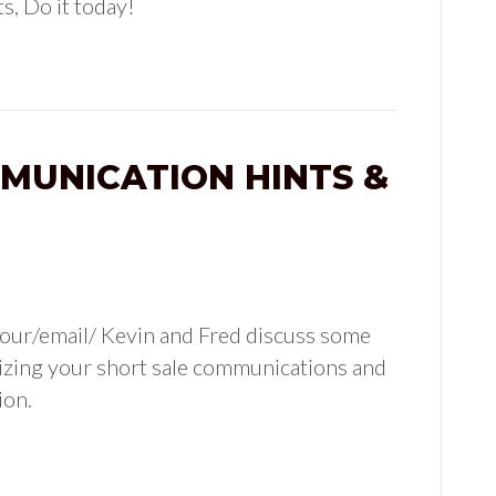
s, Do it today!
MUNICATION HINTS &
our/email/ Kevin and Fred discuss some
rdizing your short sale communications and
ion.