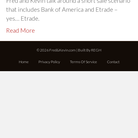
Fred and Kevin talk around a short sale scenario
that includes Bank of America and Etrade –
yes… Etrade.
Read More
© 2026 Fred&Kevin.com | Built By
REGH
Home
Privacy Policy
Terms Of Service
Contact