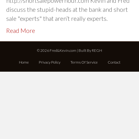
http://shortsalepowerhour.com Kevin and Fred
discuss the stupid-heads at the bank and short
sale "experts" that aren’t really experts.
Read More
© 2026 Fred&Kevin.com | Built By
REGH
Home
Privacy Policy
Terms Of Service
Contact