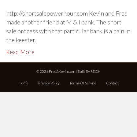
http://shortsalepowerhour.com Kevin and Fred
made another friend at M & I bank. The short
sale process with that particular bank is a pain in
the keester.
Read More
© 2026 Fred&Kevin.com | Built By
REGH
Home
Privacy Policy
Terms Of Service
Contact