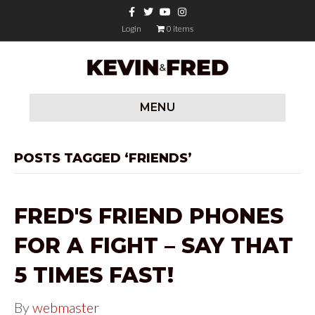
F
T
Y
I
a
w
o
n
c
i
u
s
Login
0 items
e
t
t
t
b
t
u
a
o
e
b
g
o
r
e
r
k
a
m
MENU
POSTS TAGGED ‘FRIENDS’
FRED'S FRIEND PHONES
FOR A FIGHT – SAY THAT
5 TIMES FAST!
By
webmaster