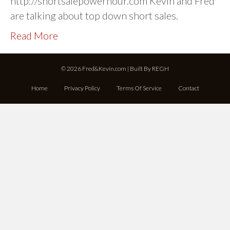
http://shortsalepowerhour.com Kevin and Fred
are talking about top down short sales.
Read More
© 2026 Fred&Kevin.com | Built By
REGH
Home
Privacy Policy
Terms Of Service
Contact