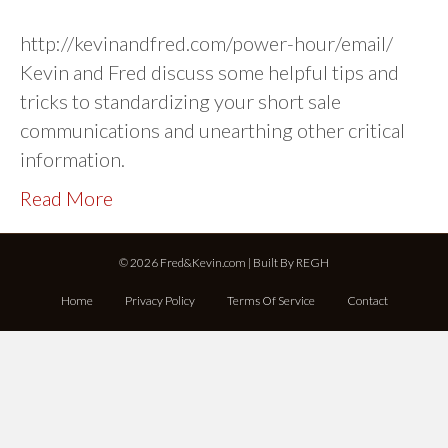
http://kevinandfred.com/power-hour/email/
Kevin and Fred discuss some helpful tips and
tricks to standardizing your short sale
communications and unearthing other critical
information.
Read More
© 2026 Fred&Kevin.com | Built By
REGH
Home
Privacy Policy
Terms Of Service
Contact