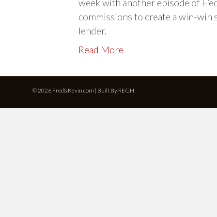
week with another episode of F’ed
commissions to create a win-win 
lender.
Read More
© 2026 Fred&Kevin.com | Built By
REGH