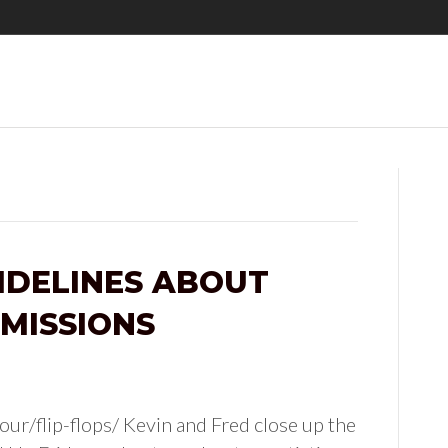
IDELINES ABOUT
MISSIONS
ur/flip-flops/ Kevin and Fred close up the