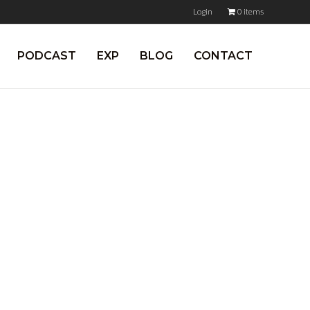
Login
0 items
PODCAST
EXP
BLOG
CONTACT