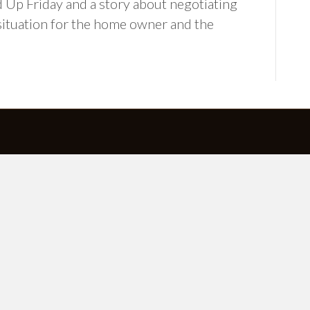
 Up Friday and a story about negotiating
situation for the home owner and the