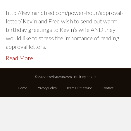
http://kevinandfred.com/power-hour/approval-
letter/ Kevin and Fred wish to send out warm
birthday greetings to Kevin’s wife AND they
would like to stress the importance of reading
approval letters.
Read More
© 2026 Fred&Kevin.com | Built By
REGH
Home
Privacy Policy
Terms Of Service
Contact