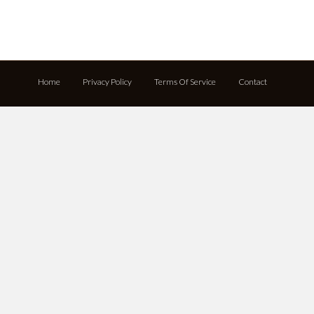
Home
Privacy Policy
Terms Of Service
Contact