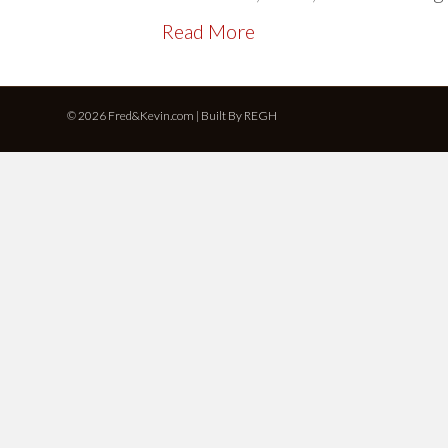
Read More
© 2026 Fred&Kevin.com | Built By
REGH