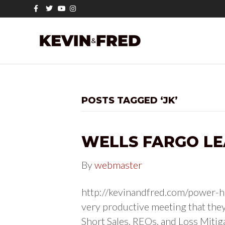
F
T
Y
I
a
w
o
n
c
i
u
s
e
t
t
t
b
t
u
a
o
e
b
g
o
r
e
r
k
a
m
POSTS TAGGED ‘JK’
WELLS FARGO LE
By
webmaster
http://kevinandfred.com/power-ho
very productive meeting that they
Short Sales, REOs, and Loss Mitig