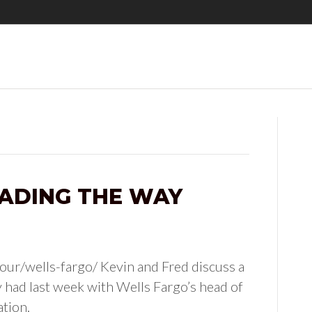
ADING THE WAY
ur/wells-fargo/ Kevin and Fred discuss a
 had last week with Wells Fargo’s head of
ation.