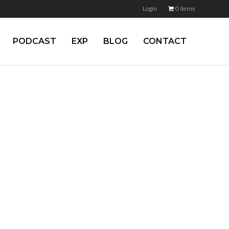
Login
0 items
PODCAST
EXP
BLOG
CONTACT