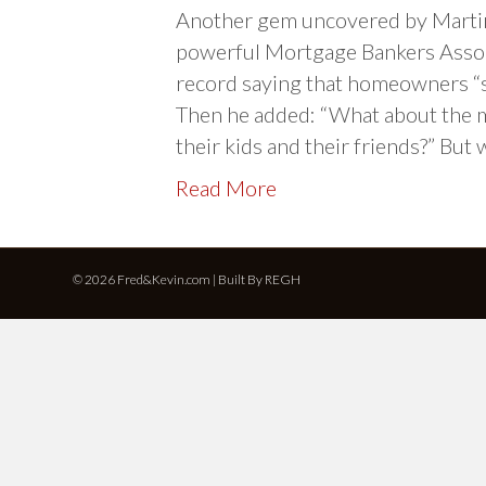
Another gem uncovered by Martin
powerful Mortgage Bankers Assoc
record saying that homeowners “s
Then he added: “What about the me
their kids and their friends?” But
Read More
© 2026 Fred&Kevin.com | Built By
REGH