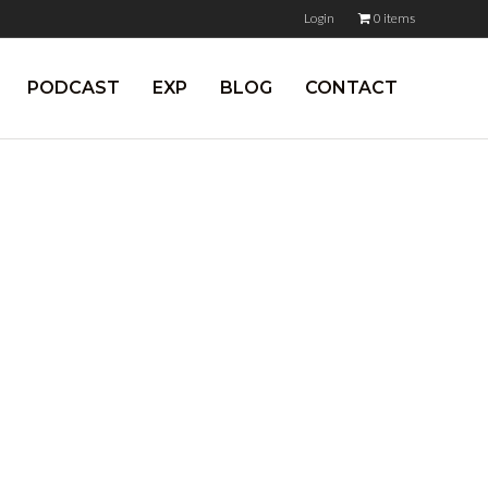
Login
0 items
PODCAST
EXP
BLOG
CONTACT