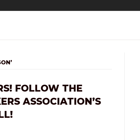
SON’
S! FOLLOW THE
RS ASSOCIATION’S
LL!