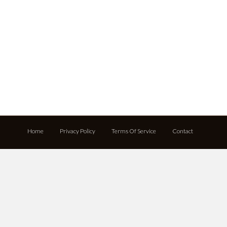
Home
Privacy Policy
Terms Of Service
Contact