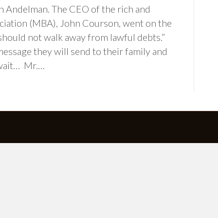
 Andelman. The CEO of the rich and
iation (MBA), John Courson, went on the
hould not walk away from lawful debts.”
ssage they will send to their family and
 wait… Mr.…