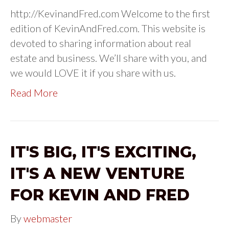
http://KevinandFred.com Welcome to the first
edition of KevinAndFred.com. This website is
devoted to sharing information about real
estate and business. We’ll share with you, and
we would LOVE it if you share with us.
Read More
IT'S BIG, IT'S EXCITING,
IT'S A NEW VENTURE
FOR KEVIN AND FRED
By
webmaster