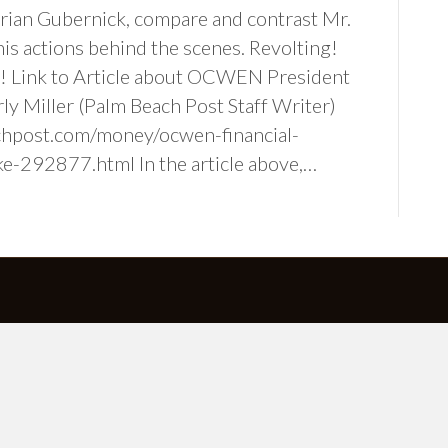
Brian Gubernick, compare and contrast Mr.
his actions behind the scenes. Revolting!
s! Link to Article about OCWEN President
ly Miller (Palm Beach Post Staff Writer)
hpost.com/money/ocwen-financial-
ke-292877.html In the article above,…