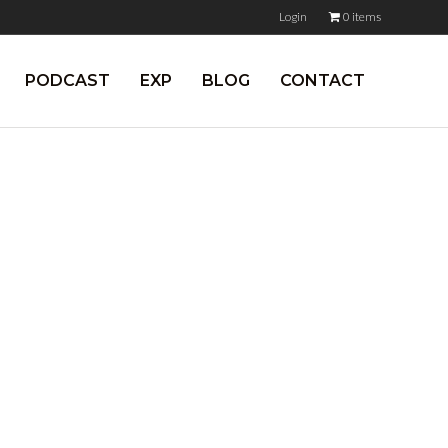
Login
0 items
PODCAST
EXP
BLOG
CONTACT