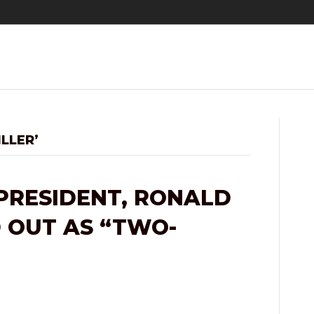
LLER’
PRESIDENT, RONALD
D OUT AS “TWO-