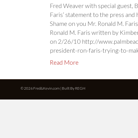
Fred Weaver with special guest, 
Faris’ statement to the press and 
Shame on you Mr. Ronald M. Fari
Ronald M. Faris written by Kimber
on 2/26/10 http://www.palmbeac
president-ron-faris-trying-to-ma
Read More
© 2026 Fred&Kevin.com | Built By
REGH