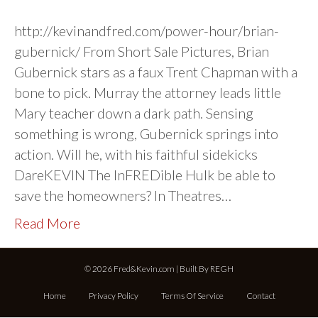
http://kevinandfred.com/power-hour/brian-
gubernick/ From Short Sale Pictures, Brian
Gubernick stars as a faux Trent Chapman with a
bone to pick. Murray the attorney leads little
Mary teacher down a dark path. Sensing
something is wrong, Gubernick springs into
action. Will he, with his faithful sidekicks
DareKEVIN The InFREDible Hulk be able to
save the homeowners? In Theatres…
Read More
© 2026 Fred&Kevin.com | Built By
REGH
Home
Privacy Policy
Terms Of Service
Contact