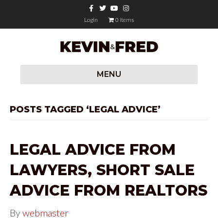
F
T
Y
I
a
w
o
n
c
i
u
s
Login
0 items
e
t
t
t
b
t
u
a
o
e
b
g
o
r
e
r
k
a
m
MENU
POSTS TAGGED ‘LEGAL ADVICE’
LEGAL ADVICE FROM
LAWYERS, SHORT SALE
ADVICE FROM REALTORS
By
webmaster