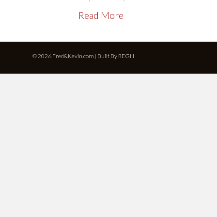
Read More
© 2026 Fred&Kevin.com | Built By
REGH