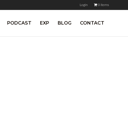
Login
0 items
PODCAST
EXP
BLOG
CONTACT