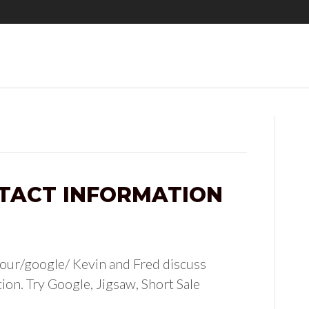
TACT INFORMATION
our/google/ Kevin and Fred discuss
ion. Try Google, Jigsaw, Short Sale