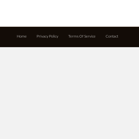
Home
Privacy Policy
Terms Of Service
Contact