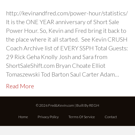
http://kevinandfred.com/power-hour/statistics/
It is the ONE YEAR anniversary of Short Sale
Power Hour. So, Kevin and Fred bring it back to
the place where it all started. See Kevin CRUSH
Coach Archive list of EVERY SSPH Total Guests:
29 Rick Geha Knolly Josh and Sara from
ShortSaleShift.com Bryan Choate Elliot
Tomaszewski Tod Barton Saul Carter Adam…
Read More
© 2026 Fred&Kevin.com | Built By
REGH
Home
Privacy Policy
Terms Of Service
Contact