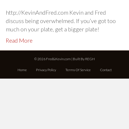
http://KevinAndFred.com Kevin and Fred
discuss being overwhelmed. If you’ve got too
much on your plate, get a bigger plate!
Read More
© 2026 Fred&Kevin.com | Built By
REGH
Home
Privacy Policy
Terms Of Service
Contact