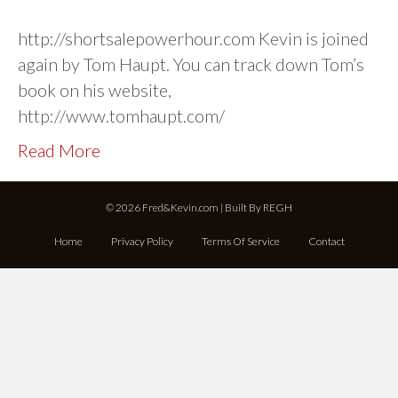
http://shortsalepowerhour.com Kevin is joined
again by Tom Haupt. You can track down Tom’s
book on his website,
http://www.tomhaupt.com/
Read More
© 2026 Fred&Kevin.com | Built By
REGH
Home
Privacy Policy
Terms Of Service
Contact