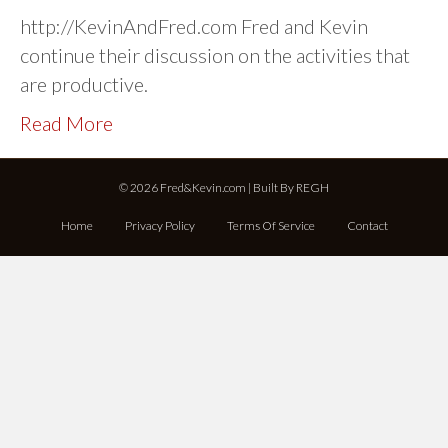
http://KevinAndFred.com Fred and Kevin
continue their discussion on the activities that
are productive.
Read More
© 2026 Fred&Kevin.com | Built By
REGH
Home
Privacy Policy
Terms Of Service
Contact