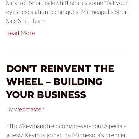
Sarah of Short Sale Shift shares some “bat your
eyes” escalation techniques. Minneapolis Short
Sale Shift Team
Read More
DON'T REINVENT THE
WHEEL – BUILDING
YOUR BUSINESS
By
webmaster
http://kevinandfred.com/power-hour/special-
guest/ Kevin is joined by Minnesota’s premier