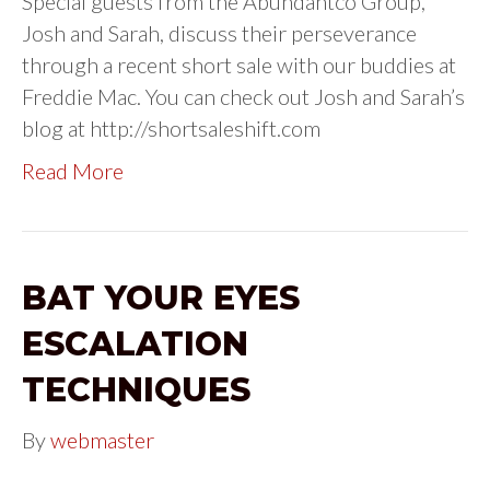
Special guests from the Abundantco Group,
Josh and Sarah, discuss their perseverance
through a recent short sale with our buddies at
Freddie Mac. You can check out Josh and Sarah’s
blog at http://shortsaleshift.com
Read More
BAT YOUR EYES
ESCALATION
TECHNIQUES
By
webmaster