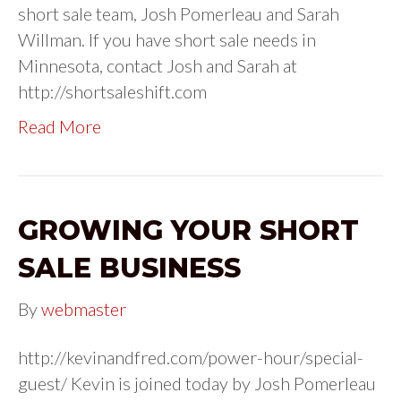
short sale team, Josh Pomerleau and Sarah
Willman. If you have short sale needs in
Minnesota, contact Josh and Sarah at
http://shortsaleshift.com
Read More
GROWING YOUR SHORT
SALE BUSINESS
By
webmaster
http://kevinandfred.com/power-hour/special-
guest/ Kevin is joined today by Josh Pomerleau