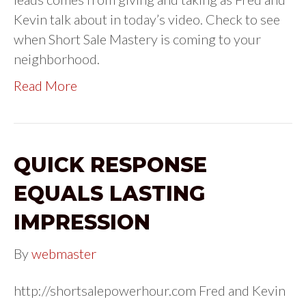
Kevin talk about in today’s video. Check to see
when Short Sale Mastery is coming to your
neighborhood.
Read More
QUICK RESPONSE
EQUALS LASTING
IMPRESSION
By
webmaster
http://shortsalepowerhour.com Fred and Kevin