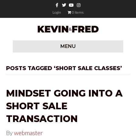
F
T
Y
I
a
w
o
n
c
i
u
s
Login
0 items
e
t
t
t
b
t
u
a
o
e
b
g
o
r
e
r
k
a
m
MENU
POSTS TAGGED ‘SHORT SALE CLASSES’
MINDSET GOING INTO A
SHORT SALE
TRANSACTION
By
webmaster