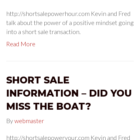
http://shortsalepowerhour.com Kevin and Fred
talk about the power of a positive mindset going
into a short sale transaction.
Read More
SHORT SALE
INFORMATION – DID YOU
MISS THE BOAT?
By
webmaster
http://shortsalepoweryour.com Kevin and Fred