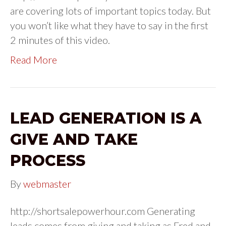
are covering lots of important topics today. But
you won’t like what they have to say in the first
2 minutes of this video.
Read More
LEAD GENERATION IS A
GIVE AND TAKE
PROCESS
By
webmaster
http://shortsalepowerhour.com Generating
leads comes from giving and taking as Fred and