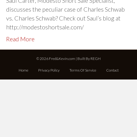
Saul Carter, Modesto Short Sale Specialist,
discusses the peculiar case of Charles Schwab
vs. Charles Schwab? Check out Saul’s blog at
http://modestoshortsale.com/
Read More
© 2026 Fred&Kevin.com | Built By
REGH
Home
Privacy Policy
Terms Of Service
Contact