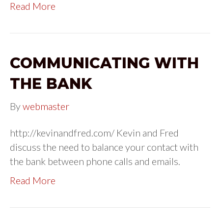
Read More
COMMUNICATING WITH
THE BANK
By
webmaster
http://kevinandfred.com/ Kevin and Fred
discuss the need to balance your contact with
the bank between phone calls and emails.
Read More