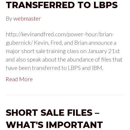
TRANSFERRED TO LBPS
By
webmaster
http://kevinandfred.com/power-hour/brian-
gubernick/ Kevin, Fred, and Brian announce a
major short sale training class on January 21st
and also speak about the abundance of files that
have been transferred to LBPS and IBM.
Read More
SHORT SALE FILES –
WHAT'S IMPORTANT