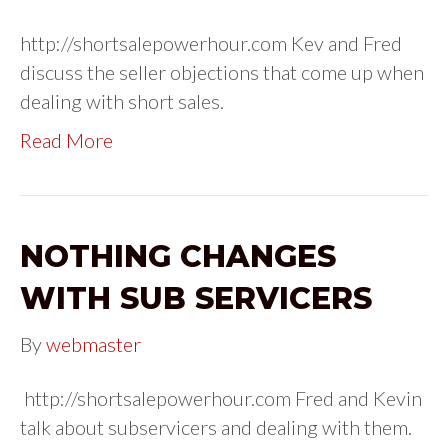
http://shortsalepowerhour.com Kev and Fred
discuss the seller objections that come up when
dealing with short sales.
Read More
NOTHING CHANGES
WITH SUB SERVICERS
By
webmaster
http://shortsalepowerhour.com Fred and Kevin
talk about subservicers and dealing with them.