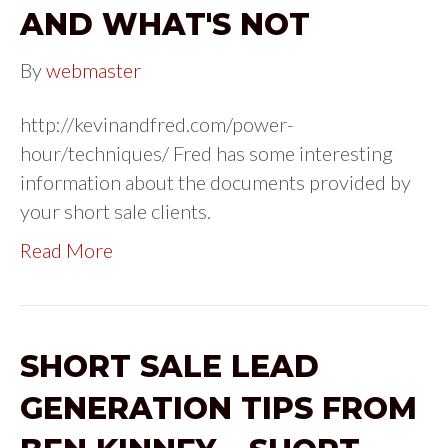
AND WHAT'S NOT
By
webmaster
http://kevinandfred.com/power-
hour/techniques/ Fred has some interesting
information about the documents provided by
your short sale clients.
Read More
SHORT SALE LEAD
GENERATION TIPS FROM