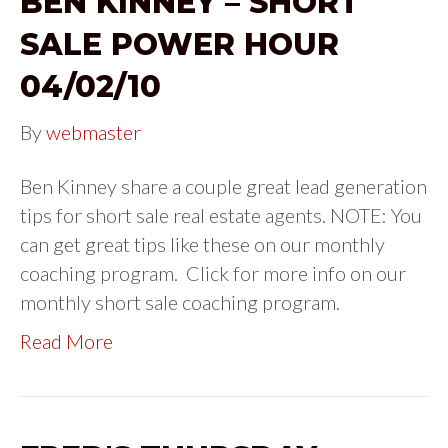
BEN KINNEY – SHORT
SALE POWER HOUR
04/02/10
By
webmaster
Ben Kinney share a couple great lead generation
tips for short sale real estate agents. NOTE: You
can get great tips like these on our monthly
coaching program. Click for more info on our
monthly short sale coaching program.
Read More