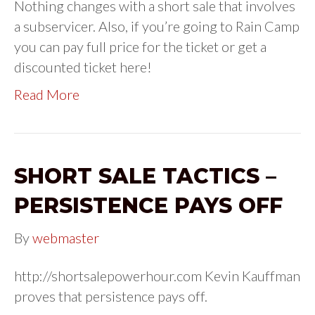
Nothing changes with a short sale that involves
a subservicer. Also, if you’re going to Rain Camp
you can pay full price for the ticket or get a
discounted ticket here!
Read More
SHORT SALE TACTICS –
PERSISTENCE PAYS OFF
By
webmaster
http://shortsalepowerhour.com Kevin Kauffman
proves that persistence pays off.