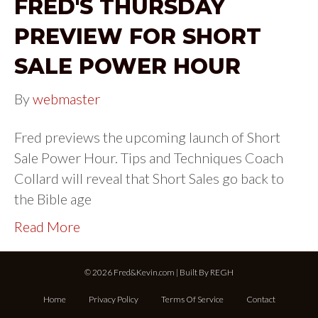
FRED'S THURSDAY
PREVIEW FOR SHORT
SALE POWER HOUR
By
webmaster
Fred previews the upcoming launch of Short
Sale Power Hour. Tips and Techniques Coach
Collard will reveal that Short Sales go back to
the Bible age
Read More
© 2026 Fred&Kevin.com | Built By
REGH
Home
Privacy Policy
Terms Of Service
Contact