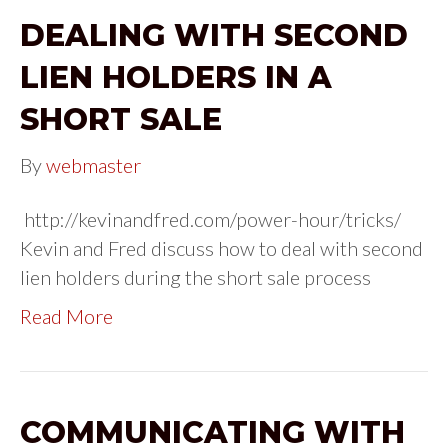
DEALING WITH SECOND
LIEN HOLDERS IN A
SHORT SALE
By
webmaster
http://kevinandfred.com/power-hour/tricks/
Kevin and Fred discuss how to deal with second
lien holders during the short sale process
Read More
COMMUNICATING WITH