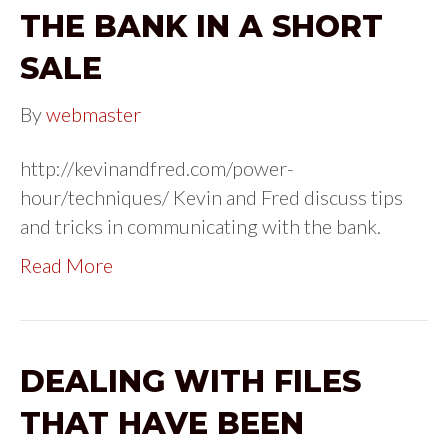
THE BANK IN A SHORT
SALE
By
webmaster
http://kevinandfred.com/power-
hour/techniques/ Kevin and Fred discuss tips
and tricks in communicating with the bank.
Read More
DEALING WITH FILES
THAT HAVE BEEN