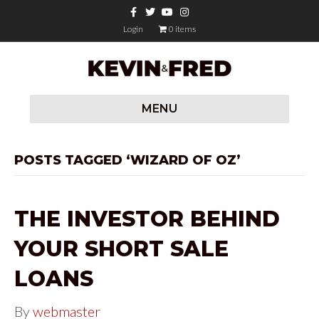
F
T
Y
I
a
w
o
n
c
i
u
s
Login
0 items
e
t
t
t
b
t
u
a
o
e
b
g
o
r
e
r
k
a
m
MENU
POSTS TAGGED ‘WIZARD OF OZ’
THE INVESTOR BEHIND
YOUR SHORT SALE
LOANS
By
webmaster