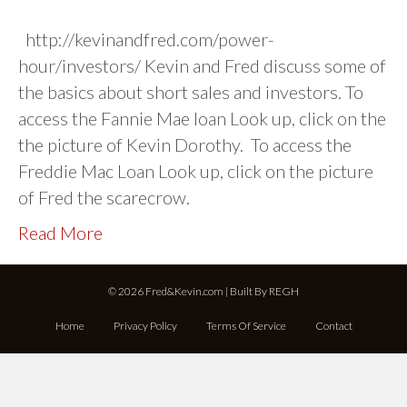
http://kevinandfred.com/power-
hour/investors/ Kevin and Fred discuss some of
the basics about short sales and investors. To
access the Fannie Mae loan Look up, click on the
the picture of Kevin Dorothy. To access the
Freddie Mac Loan Look up, click on the picture
of Fred the scarecrow.
Read More
© 2026 Fred&Kevin.com | Built By
REGH
Home
Privacy Policy
Terms Of Service
Contact