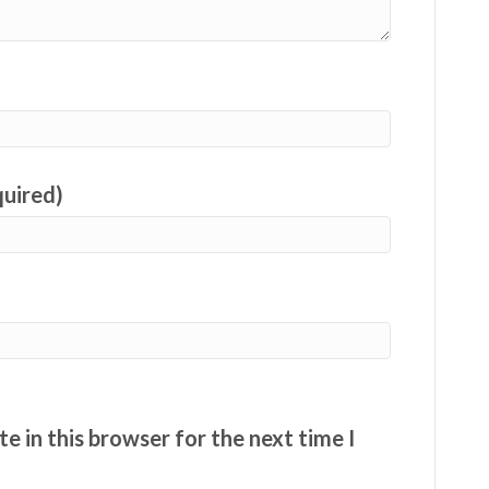
quired)
e in this browser for the next time I