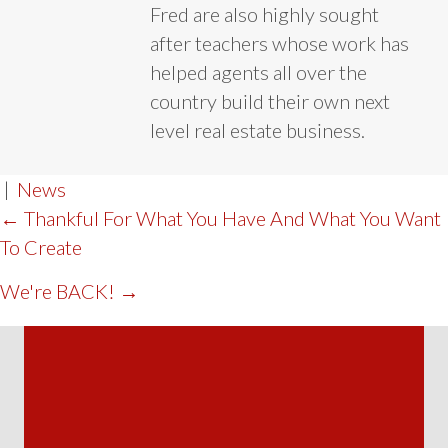
Fred are also highly sought
after teachers whose work has
helped agents all over the
country build their own next
level real estate business.
|
News
POST
← Thankful For What You Have And What You Want
To Create
NAVIGATION
We're BACK! →