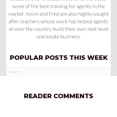
some of the best training for agents in the
market. Kevin and Fred are also highly sought
after teachers whose work has helped agents
all over the country build their own next level
real estate business.
POPULAR POSTS THIS WEEK
READER COMMENTS