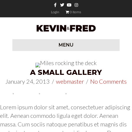
Facebook
Twitter
Youtube
Instagram
Login
0 items
MENU
A SMALL GALLERY
January 24, 2013
/
webmaster
/
No Comments
Lorem ipsum dolor sit amet, consectetuer adipiscing
elit. Aenean commodo ligula eget dolor. Aenean
massa. Cum sociis natoque penatibus et magnis dis