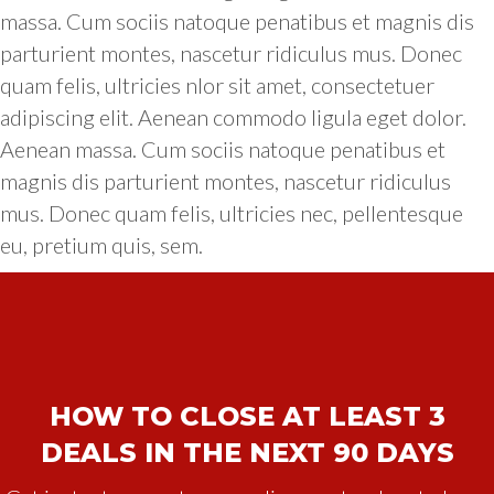
massa. Cum sociis natoque penatibus et magnis dis
parturient montes, nascetur ridiculus mus. Donec
quam felis, ultricies nlor sit amet, consectetuer
adipiscing elit. Aenean commodo ligula eget dolor.
Aenean massa. Cum sociis natoque penatibus et
magnis dis parturient montes, nascetur ridiculus
mus. Donec quam felis, ultricies nec, pellentesque
eu, pretium quis, sem.
HOW TO CLOSE AT LEAST 3
DEALS IN THE NEXT 90 DAYS