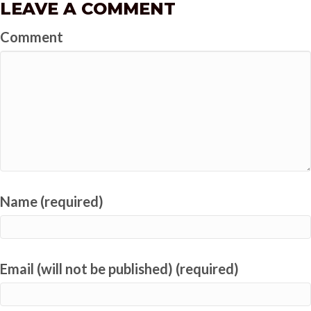
LEAVE A COMMENT
Comment
Name (required)
Email (will not be published) (required)