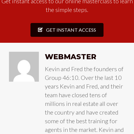
Get instant access to our online masterclass to learn
the simple steps.
GET INSTANT ACCESS
WEBMASTER
Kevin and Fred the founders of
Group 46:10. Over the last 10
years Kevin and Fred, and their
team have closed tens of
millions in real estate all over
the country and have created
some of the best training for
agents in the market. Kevin and