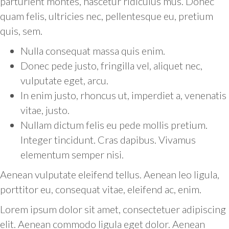
parturient montes, nascetur ridiculus mus. Donec
quam felis, ultricies nec, pellentesque eu, pretium
quis, sem.
Nulla consequat massa quis enim.
Donec pede justo, fringilla vel, aliquet nec,
vulputate eget, arcu.
In enim justo, rhoncus ut, imperdiet a, venenatis
vitae, justo.
Nullam dictum felis eu pede mollis pretium.
Integer tincidunt. Cras dapibus. Vivamus
elementum semper nisi.
Aenean vulputate eleifend tellus. Aenean leo ligula,
porttitor eu, consequat vitae, eleifend ac, enim.
Lorem ipsum dolor sit amet, consectetuer adipiscing
elit. Aenean commodo ligula eget dolor. Aenean