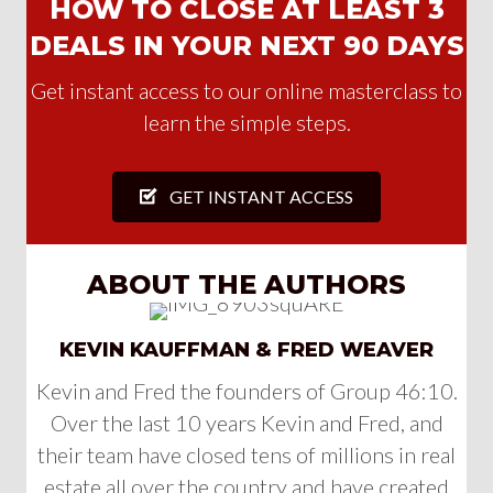
HOW TO CLOSE AT LEAST 3
DEALS IN YOUR NEXT 90 DAYS
Get instant access to our online masterclass to
learn the simple steps.
GET INSTANT ACCESS
ABOUT THE AUTHORS
KEVIN KAUFFMAN & FRED WEAVER
Kevin and Fred the founders of Group 46:10.
Over the last 10 years Kevin and Fred, and
their team have closed tens of millions in real
estate all over the country and have created