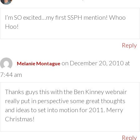
I’m SO excited…my first SSPH mention! Whoo
Hoo!
Reply
on December 20, 2010 at
Melanie Montague
7:44 am
Thanks guys this with the Ben Kinney webnair
really put in perspective some great thoughts
and ideas to set into motion for 2011. Merry
Christmas!
Reply