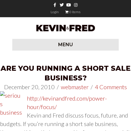
Facebook
Twitter
Youtube
Instagram
Login
0 items
MENU
ARE YOU RUNNING A SHORT SALE
BUSINESS?
December 20, 2010
/
webmaster
/
4 Comments
http://kevinandfred.com/power-
hour/focus/
Kevin and Fred discuss focus, future, and
budgets. If you’re running a short sale business,