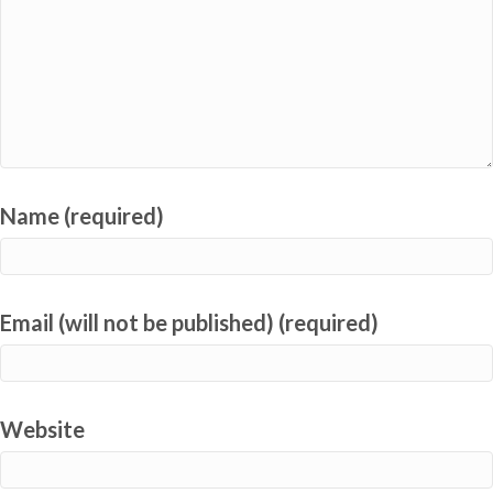
Name (required)
Email (will not be published) (required)
Website