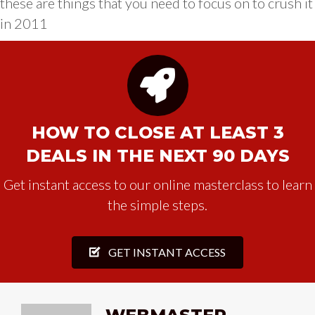
these are things that you need to focus on to crush it
in 2011
HOW TO CLOSE AT LEAST 3
DEALS IN THE NEXT 90 DAYS
Get instant access to our online masterclass to learn
the simple steps.
GET INSTANT ACCESS