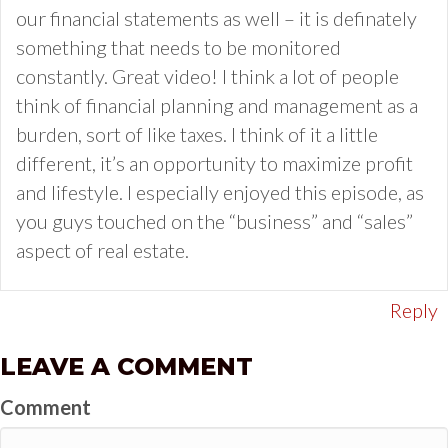
our financial statements as well – it is definately
something that needs to be monitored
constantly. Great video! I think a lot of people
think of financial planning and management as a
burden, sort of like taxes. I think of it a little
different, it’s an opportunity to maximize profit
and lifestyle. I especially enjoyed this episode, as
you guys touched on the “business” and “sales”
aspect of real estate.
Reply
LEAVE A COMMENT
Comment