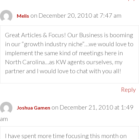
on December 20, 2010 at 7:47 am
Melis
Great Articles & Focus! Our Business is booming
in our “growth industry niche”…we would love to
implement the same kind of meetings here in
North Carolina…as KW agents ourselves, my
partner and I would love to chat with you all!
Reply
on December 21, 2010 at 1:49
Joshua Gamen
am
I have spent more time focusing this month on