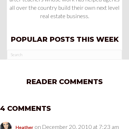
all over the country build their own next level
real estate business.
POPULAR POSTS THIS WEEK
READER COMMENTS
4 COMMENTS
on December 20, 2010 at 7:23 am
Heather