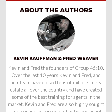
ABOUT THE AUTHORS
KEVIN KAUFFMAN & FRED WEAVER
Kevin and Fred the founders of Group 46:10.
Over the last 10 years Kevin and Fred, and
their team have closed tens of millions in real
estate all over the country and have created
some of the best training for agents in the
market. Kevin and Fred are also highly sought
after teachers whose work has helped agents