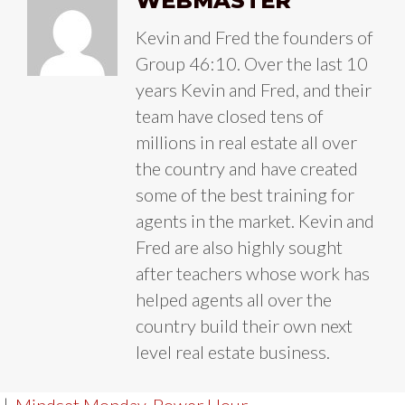
WEBMASTER
Kevin and Fred the founders of
Group 46:10. Over the last 10
years Kevin and Fred, and their
team have closed tens of
millions in real estate all over
the country and have created
some of the best training for
agents in the market. Kevin and
Fred are also highly sought
after teachers whose work has
helped agents all over the
country build their own next
level real estate business.
|
Mindset Monday
,
Power Hour