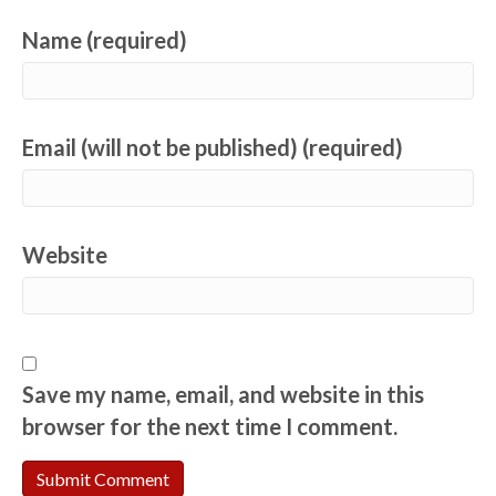
Name (required)
Email (will not be published) (required)
Website
Save my name, email, and website in this
browser for the next time I comment.