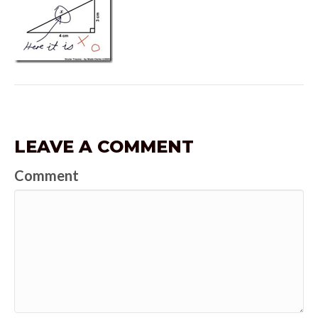
LEAVE A COMMENT
Comment