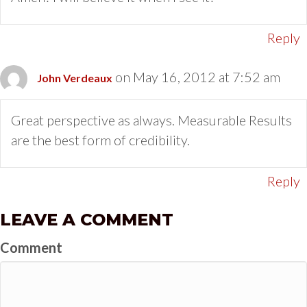
Reply
on May 16, 2012 at 7:52 am
John Verdeaux
Great perspective as always. Measurable Results
are the best form of credibility.
Reply
LEAVE A COMMENT
Comment