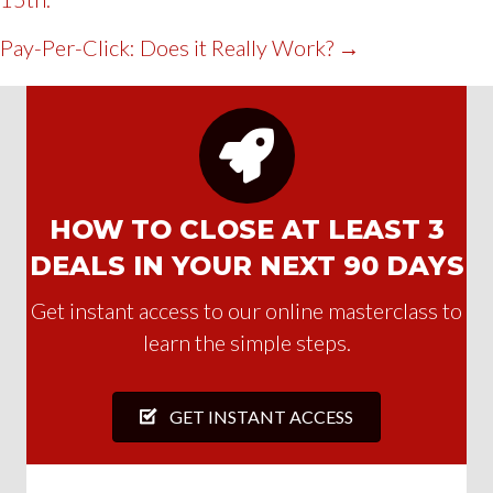
NAVIGATION
Pay-Per-Click: Does it Really Work? →
HOW TO CLOSE AT LEAST 3
DEALS IN YOUR NEXT 90 DAYS
Get instant access to our online masterclass to
learn the simple steps.
GET INSTANT ACCESS