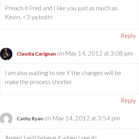
Preach it Fred and I like you just as much as
Kevin. <3 ya both!
Reply
on May 14, 2012 at 3:08 pm
Claudia Carignan
I am also waiting to see if the changes will be
make the process shorter.
Reply
on May 14, 2012 at 3:54 pm
Cathy Ryan
Amen! I will believe it when I see it!