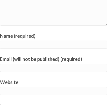
Name (required)
Email (will not be published) (required)
Website