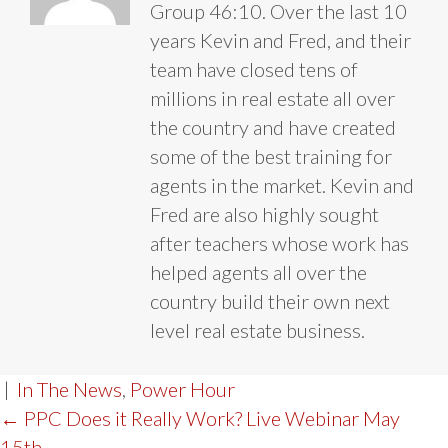
Group 46:10. Over the last 10
years Kevin and Fred, and their
team have closed tens of
millions in real estate all over
the country and have created
some of the best training for
agents in the market. Kevin and
Fred are also highly sought
after teachers whose work has
helped agents all over the
country build their own next
level real estate business.
|
In The News
,
Power Hour
POST
← PPC Does it Really Work? Live Webinar May
15th.