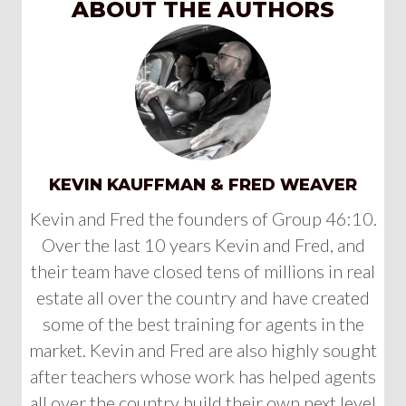
ABOUT THE AUTHORS
KEVIN KAUFFMAN & FRED WEAVER
Kevin and Fred the founders of Group 46:10.
Over the last 10 years Kevin and Fred, and
their team have closed tens of millions in real
estate all over the country and have created
some of the best training for agents in the
market. Kevin and Fred are also highly sought
after teachers whose work has helped agents
all over the country build their own next level