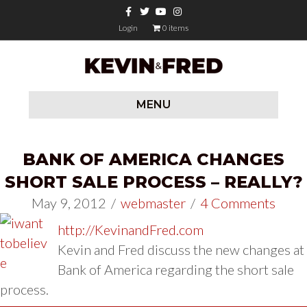
Facebook
Twitter
Youtube
Instagram
Login
0 items
MENU
BANK OF AMERICA CHANGES
SHORT SALE PROCESS – REALLY?
May 9, 2012
/
webmaster
/
4 Comments
http://KevinandFred.com
Kevin and Fred discuss the new changes at
Bank of America regarding the short sale
process.