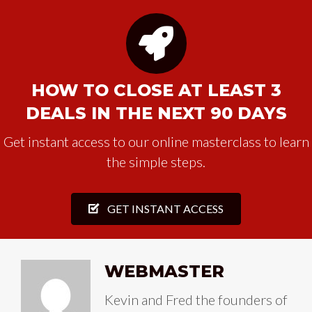
HOW TO CLOSE AT LEAST 3
DEALS IN THE NEXT 90 DAYS
Get instant access to our online masterclass to learn
the simple steps.
GET INSTANT ACCESS
WEBMASTER
Kevin and Fred the founders of