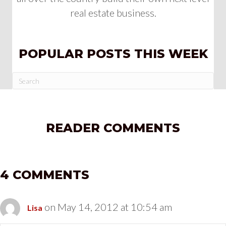
real estate business.
POPULAR POSTS THIS WEEK
READER COMMENTS
4 COMMENTS
on May 14, 2012 at 10:54 am
Lisa