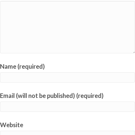
Name (required)
Email (will not be published) (required)
Website