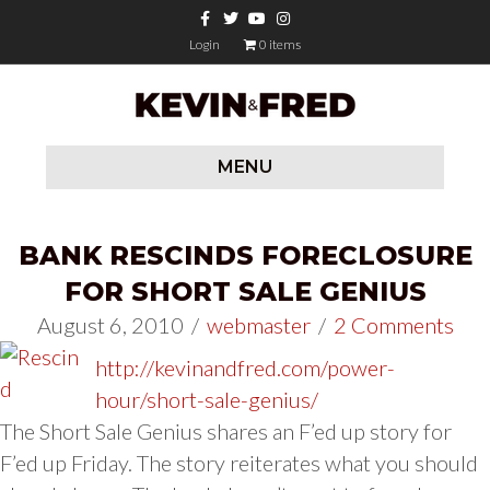
Facebook
Twitter
Youtube
Instagram
Login
0 items
MENU
BANK RESCINDS FORECLOSURE
FOR SHORT SALE GENIUS
August 6, 2010
/
webmaster
/
2 Comments
http://kevinandfred.com/power-
hour/short-sale-genius/
The Short Sale Genius shares an F’ed up story for
F’ed up Friday. The story reiterates what you should