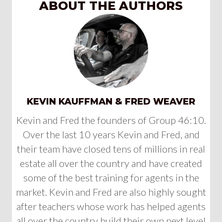
ABOUT THE AUTHORS
KEVIN KAUFFMAN & FRED WEAVER
Kevin and Fred the founders of Group 46:10.
Over the last 10 years Kevin and Fred, and
their team have closed tens of millions in real
estate all over the country and have created
some of the best training for agents in the
market. Kevin and Fred are also highly sought
after teachers whose work has helped agents
all over the country build their own next level