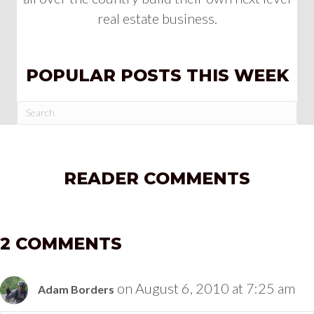
real estate business.
POPULAR POSTS THIS WEEK
READER COMMENTS
2 COMMENTS
on August 6, 2010 at 7:25 am
Adam Borders