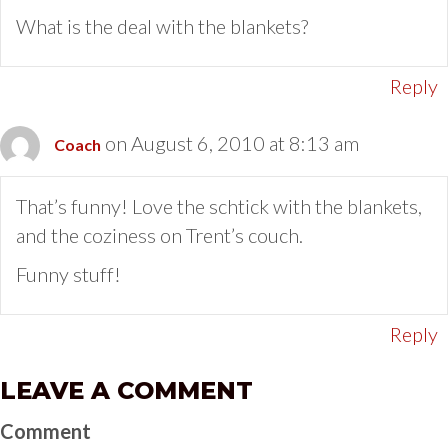
What is the deal with the blankets?
Reply
on August 6, 2010 at 8:13 am
Coach
That’s funny! Love the schtick with the blankets,
and the coziness on Trent’s couch.
Funny stuff!
Reply
LEAVE A COMMENT
Comment