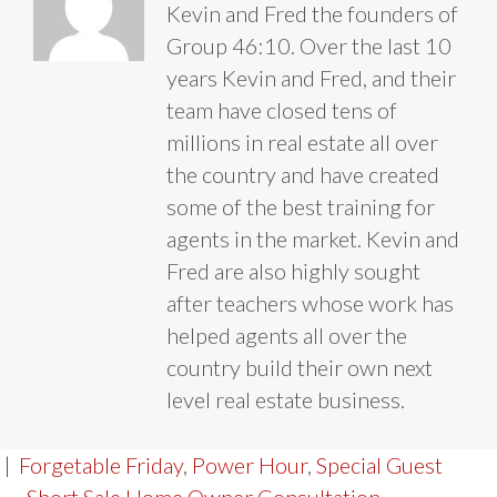
Kevin and Fred the founders of
Group 46:10. Over the last 10
years Kevin and Fred, and their
team have closed tens of
millions in real estate all over
the country and have created
some of the best training for
agents in the market. Kevin and
Fred are also highly sought
after teachers whose work has
helped agents all over the
country build their own next
level real estate business.
|
Forgetable Friday
,
Power Hour
,
Special Guest
← Short Sale Home Owner Consultation