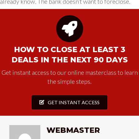
already know. The bank doesn’t want to foreclose.
HOW TO CLOSE AT LEAST 3
DEALS IN THE NEXT 90 DAYS
Get instant access to our online masterclass to learn
the simple steps.
GET INSTANT ACCESS
WEBMASTER