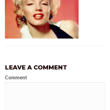
LEAVE A COMMENT
Comment