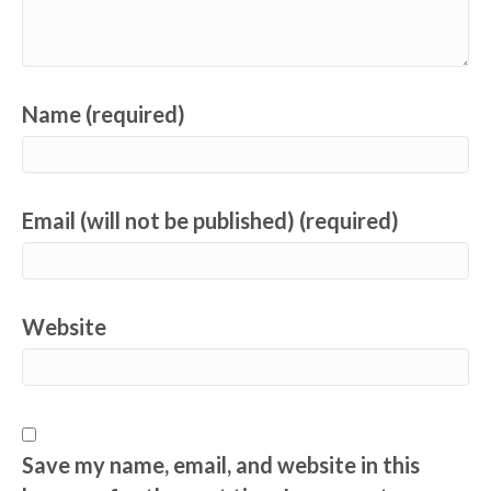
Name (required)
Email (will not be published) (required)
Website
Save my name, email, and website in this