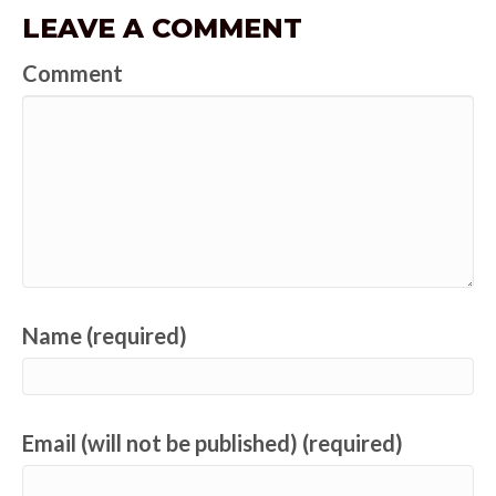
LEAVE A COMMENT
Comment
Name (required)
Email (will not be published) (required)