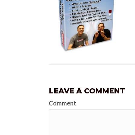
LEAVE A COMMENT
Comment