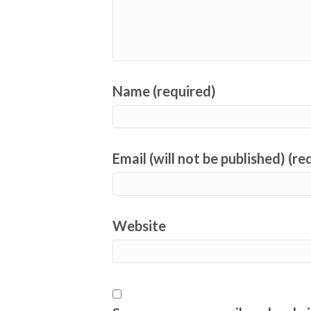
Name (required)
Email (will not be published) (re
Website