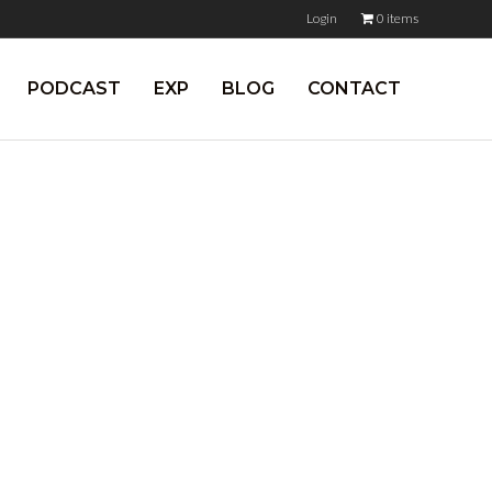
Login
0 items
PODCAST
EXP
BLOG
CONTACT