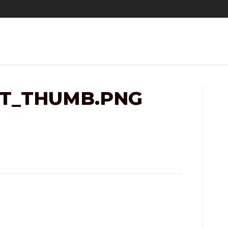
IT_THUMB.PNG