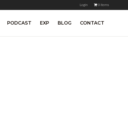
Login
0 items
PODCAST
EXP
BLOG
CONTACT