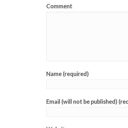
Comment
Name (required)
Email (will not be published) (re